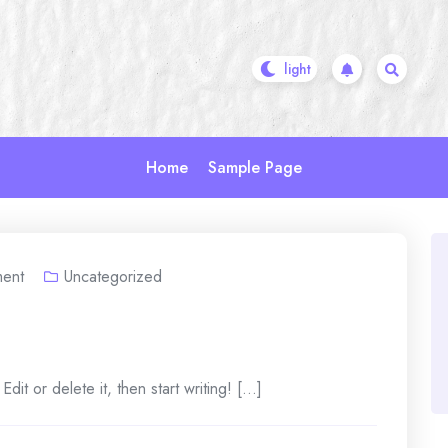
Home
Sample Page
ent
Uncategorized
it or delete it, then start writing! [...]