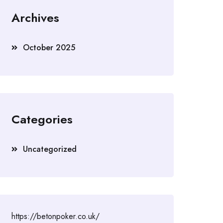
Archives
October 2025
Categories
Uncategorized
https://betonpoker.co.uk/