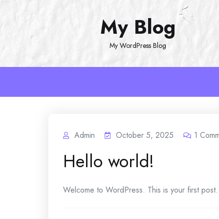
Skip
My Blog
to
content
My WordPress Blog
Admin
October 5, 2025
1
Comm
Hello world!
Welcome to WordPress. This is your first post. Ed