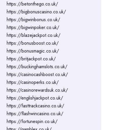
https://betonthego.co.uk/
https://bigbonuscasino.co.uk/
https://bigwinbonus.co.uk/
https://bigwinpoker.co.uk/
https://blazejackpot.co.uk/
https://bonusboost.co.uk/
https://bonusmagic.co.uk/
https://britjackpot.co.uk/
https://buckinghamslots.co.uk/
https://casinocashboost.co.uk/
https://casinoperks.co.uk/
https://casinorewardsuk.co.uk/
https://englishjackpot.co.uk/
https://fasttrackcasino.co.uk/
https://flashwincasino.co.uk/
https://fortunespin.co.uk/
https://gamblex.co.uk/