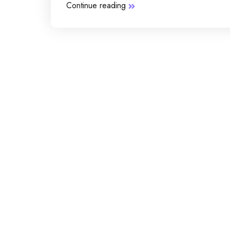
Continue reading