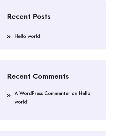
Recent Posts
Hello world!
Recent Comments
A WordPress Commenter
on
Hello
world!