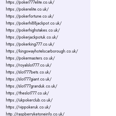
https://poker777elite.co.uk/
https://pokerelite.co.uk/
https://pokerfortune.co.uk/
https://pokerhi88jackpot.co.uk/
https://pokerhighstakes.co.uk/
https://pokerjackpotuk.co.uk/
https://pokerking777.co.uk/
https://kingswayhotelscarborough.co.uk/
https://pokermasters.co.uk/
https://royalslot777.co.uk/
https://slot777bets.co.uk/
https://slot777giant.co.uk/
https://slot777granduk.co.uk/
https://theslot777.co.uk/
https://ukpokerclub.co.uk/
https://vippokeruk.co.uk/
http://raspberryketoneinfo.co.uk/