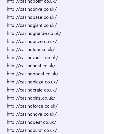
http://casinopoint.co.uk/
http://casinodrive.co.uk/
http://casinobase.co.uk/
http://casinogiant.co.uk/
http://casinogrande.co.uk/
http://casinoprize.co.uk/
http://casinotour.co.uk/
http://casinovaults.co.uk/
http://casinonest.co.uk/
http://casinoboost.co.uk/
http://casinoplaza.co.uk/
http://casinocrate.co.uk/
http://casinoblitz.co.uk/
http://casinoforce.co.uk/
http://casinonova.co.uk/
http://casinobeat.co.uk/
http://casinoburst.co.uk/