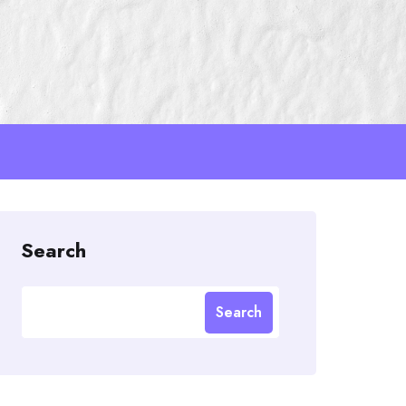
Search
Search