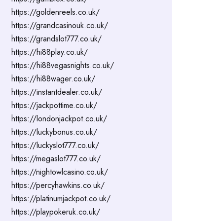
https://goldenreels.co.uk/
https://grandcasinouk.co.uk/
https://grandslot777.co.uk/
https://hi88play.co.uk/
https://hi88vegasnights.co.uk/
https://hi88wager.co.uk/
https://instantdealer.co.uk/
https://jackpottime.co.uk/
https://londonjackpot.co.uk/
https://luckybonus.co.uk/
https://luckyslot777.co.uk/
https://megaslot777.co.uk/
https://nightowlcasino.co.uk/
https://percyhawkins.co.uk/
https://platinumjackpot.co.uk/
https://playpokeruk.co.uk/