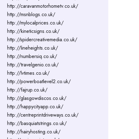
http://caravanmotorhometv.co.uk/
http://msnblogs.co.uk/
http://mylocalprices.co.uk/
http://kineticsigns.co.uk/
http://spidercreativemedia.co.uk/
http://lineheights.co.uk/
http://numbersiq.co.uk/
http://travelgenio.co.uk/
http://lvtimes.co.uk/
http://powerboatlevel2.co.uk/
http://fajrup.co.uk/
http://glasgowdiscos.co.uk/
http://happycityapp.co.uk/
http://centreprintdriveways.co.uk/
http://basquiatstrings.co.uk/
http://hairyhosting.co.uk/