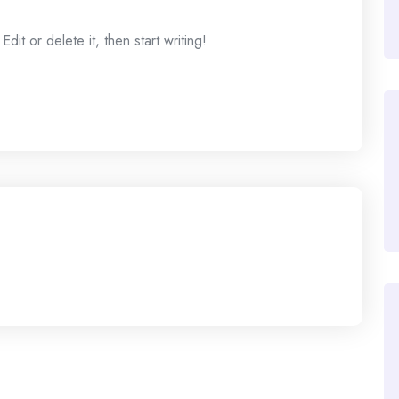
it or delete it, then start writing!