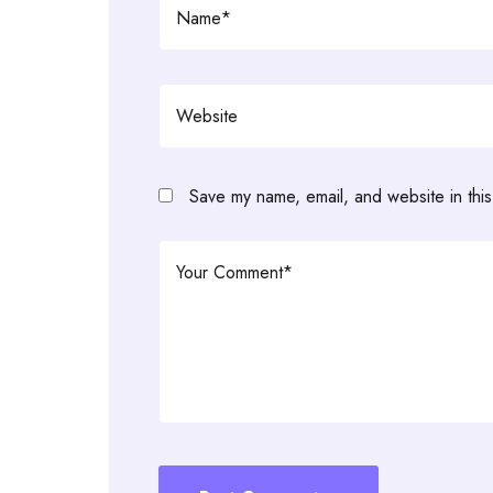
Save my name, email, and website in this