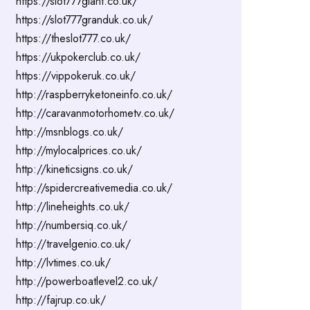
https://slot777giant.co.uk/
https://slot777granduk.co.uk/
https://theslot777.co.uk/
https://ukpokerclub.co.uk/
https://vippokeruk.co.uk/
http://raspberryketoneinfo.co.uk/
http://caravanmotorhometv.co.uk/
http://msnblogs.co.uk/
http://mylocalprices.co.uk/
http://kineticsigns.co.uk/
http://spidercreativemedia.co.uk/
http://lineheights.co.uk/
http://numbersiq.co.uk/
http://travelgenio.co.uk/
http://lvtimes.co.uk/
http://powerboatlevel2.co.uk/
http://fajrup.co.uk/