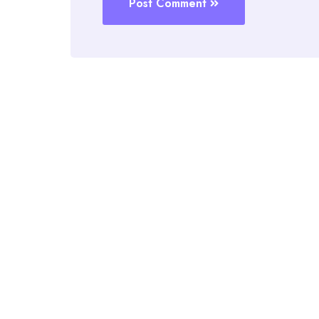
Post Comment