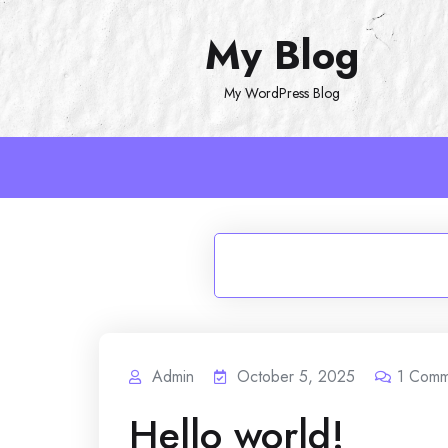
Skip
My Blog
to
content
My WordPress Blog
Admin
October 5, 2025
1
Comm
Hello world!