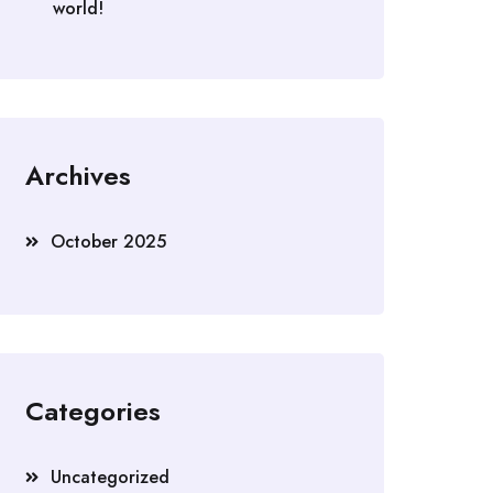
world!
Archives
October 2025
Categories
Uncategorized