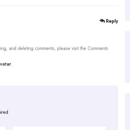
Reply
iting, and deleting comments, please visit the Comments
vatar
.
uired