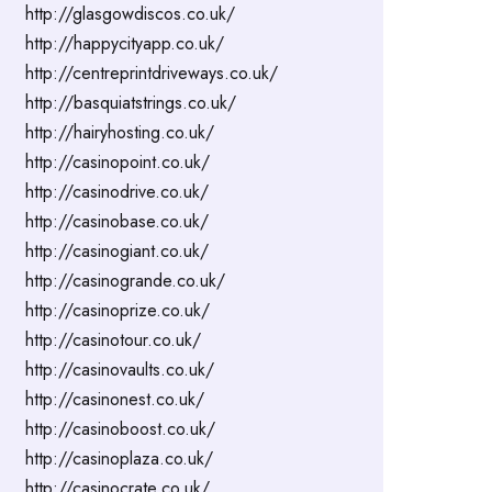
http://glasgowdiscos.co.uk/
http://happycityapp.co.uk/
http://centreprintdriveways.co.uk/
http://basquiatstrings.co.uk/
http://hairyhosting.co.uk/
http://casinopoint.co.uk/
http://casinodrive.co.uk/
http://casinobase.co.uk/
http://casinogiant.co.uk/
http://casinogrande.co.uk/
http://casinoprize.co.uk/
http://casinotour.co.uk/
http://casinovaults.co.uk/
http://casinonest.co.uk/
http://casinoboost.co.uk/
http://casinoplaza.co.uk/
http://casinocrate.co.uk/