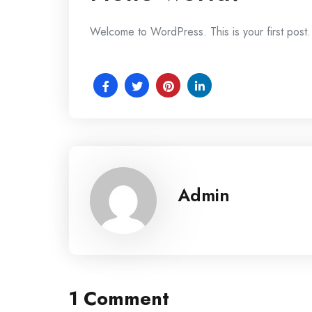
Welcome to WordPress. This is your first post. Ed
Admin
1 Comment