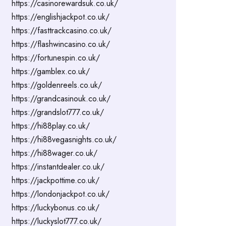
https://casinorewardsuk.co.uk/
https://englishjackpot.co.uk/
https://fasttrackcasino.co.uk/
https://flashwincasino.co.uk/
https://fortunespin.co.uk/
https://gamblex.co.uk/
https://goldenreels.co.uk/
https://grandcasinouk.co.uk/
https://grandslot777.co.uk/
https://hi88play.co.uk/
https://hi88vegasnights.co.uk/
https://hi88wager.co.uk/
https://instantdealer.co.uk/
https://jackpottime.co.uk/
https://londonjackpot.co.uk/
https://luckybonus.co.uk/
https://luckyslot777.co.uk/