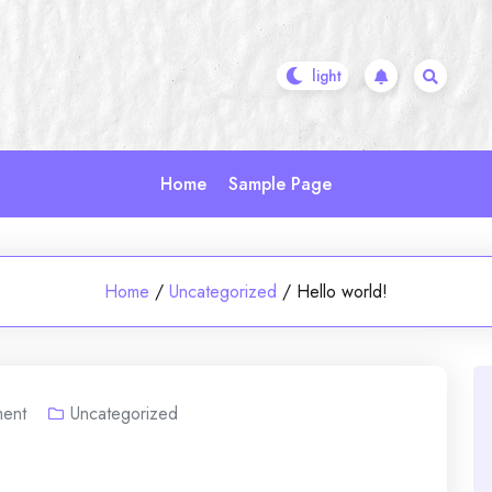
Home
Sample Page
Home
/
Uncategorized
/
Hello world!
ent
Uncategorized