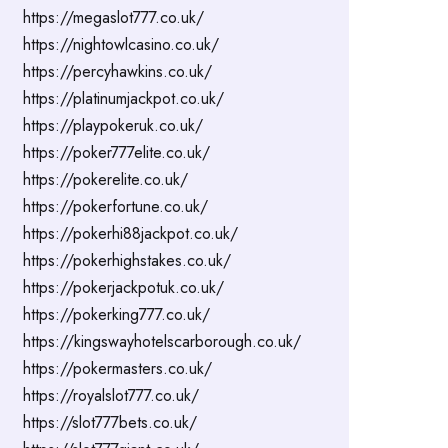
https://megaslot777.co.uk/
https://nightowlcasino.co.uk/
https://percyhawkins.co.uk/
https://platinumjackpot.co.uk/
https://playpokeruk.co.uk/
https://poker777elite.co.uk/
https://pokerelite.co.uk/
https://pokerfortune.co.uk/
https://pokerhi88jackpot.co.uk/
https://pokerhighstakes.co.uk/
https://pokerjackpotuk.co.uk/
https://pokerking777.co.uk/
https://kingswayhotelscarborough.co.uk/
https://pokermasters.co.uk/
https://royalslot777.co.uk/
https://slot777bets.co.uk/