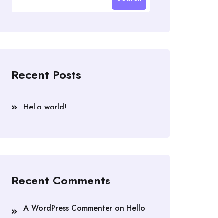
Recent Posts
Hello world!
Recent Comments
A WordPress Commenter
on
Hello