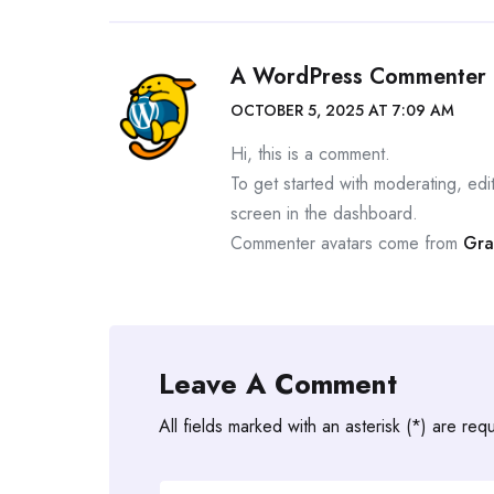
A WordPress Commenter
OCTOBER 5, 2025 AT 7:09 AM
Hi, this is a comment.
To get started with moderating, ed
screen in the dashboard.
Commenter avatars come from
Gra
Leave A Comment
All fields marked with an asterisk (*) are req