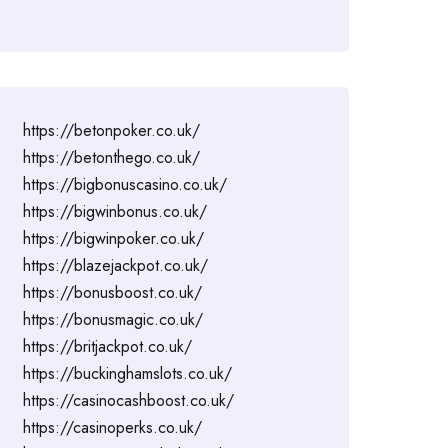
https://betonpoker.co.uk/
https://betonthego.co.uk/
https://bigbonuscasino.co.uk/
https://bigwinbonus.co.uk/
https://bigwinpoker.co.uk/
https://blazejackpot.co.uk/
https://bonusboost.co.uk/
https://bonusmagic.co.uk/
https://britjackpot.co.uk/
https://buckinghamslots.co.uk/
https://casinocashboost.co.uk/
https://casinoperks.co.uk/