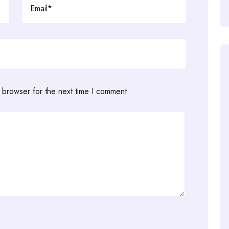
 browser for the next time I comment.