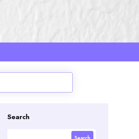
Search
Search